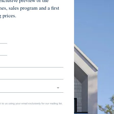
exclusive preview of the
mes, sales program and a first
g prices.
to us using your email exclusively for our mailing list.