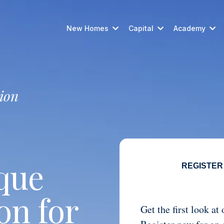
New Homes
Capital
Academy
ion
que
REGISTER
on for
Get the first look a