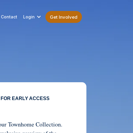
Contact
Login
Get Involved
 FOR EARLY ACCESS
t our Townhome Collection.