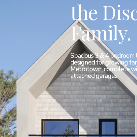
the Dis
Family.
Spacious 3 & 4 bedroom 
designed for growing fam
Metrotown, complete wi
attached garages.