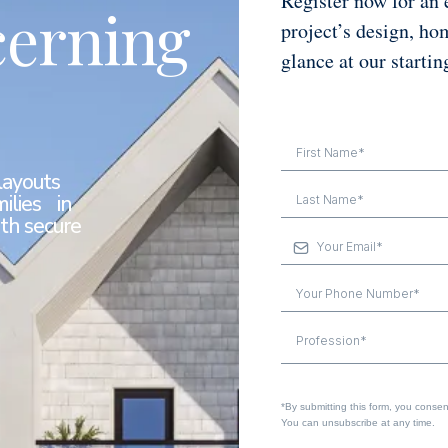
Register now for an 
cerning
project’s design, ho
glance at our startin
layouts
ilies in
th secure
Profession*
*By submitting this form, you consent 
You can unsubscribe at any time.