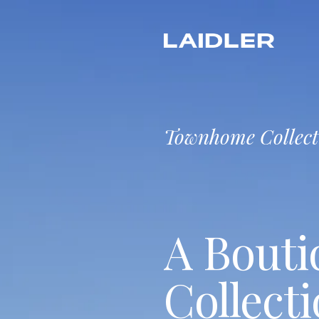
Townhome Collect
A Bouti
Collecti